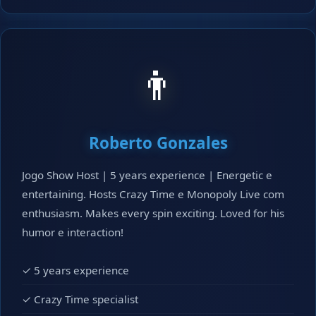
👨
Roberto Gonzales
Jogo Show Host | 5 years experience | Energetic e
entertaining. Hosts Crazy Time e Monopoly Live com
enthusiasm. Makes every spin exciting. Loved for his
humor e interaction!
✓ 5 years experience
✓ Crazy Time specialist