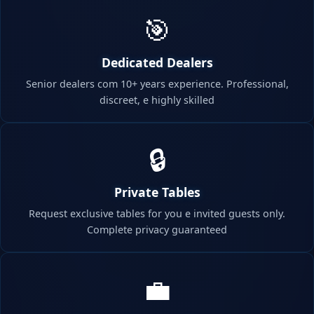
🎯
Dedicated Dealers
Senior dealers com 10+ years experience. Professional,
discreet, e highly skilled
🔒
Private Tables
Request exclusive tables for you e invited guests only.
Complete privacy guaranteed
💼