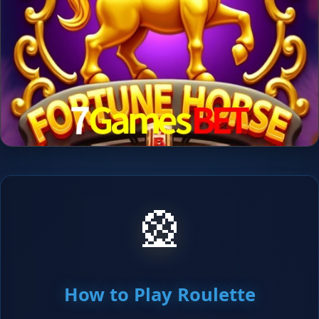
🎡
How to Play Roulette