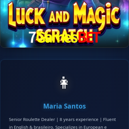
👩
Maria Santos
Senior Roulette Dealer | 8 years experience | Fluent
in English & brasileiro. Specializes in European e