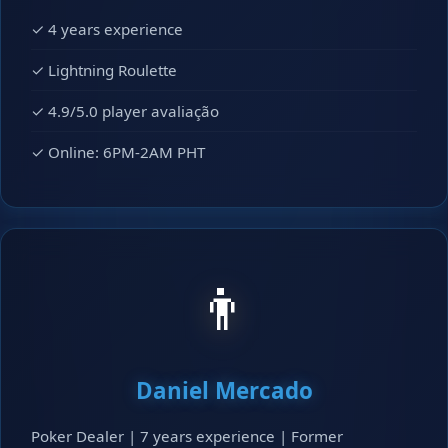
✓ 4 years experience
✓ Lightning Roulette
✓ 4.9/5.0 player avaliação
✓ Online: 6PM-2AM PHT
👨
Daniel Mercado
Poker Dealer | 7 years experience | Former