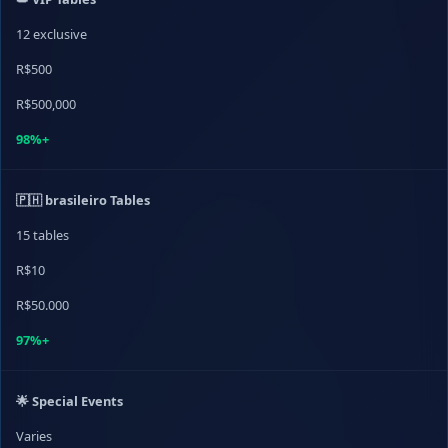
12 exclusive
R$500
R$500,000
98%+
🇵🇭 brasileiro Tables
15 tables
R$10
R$50.000
97%+
🌟 Special Events
Varies