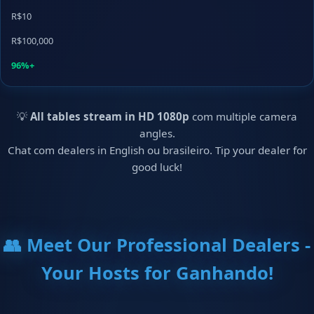
R$10
R$100,000
96%+
💡
All tables stream in HD 1080p
com multiple camera
angles.
Chat com dealers in English ou brasileiro. Tip your dealer for
good luck!
👥 Meet Our Professional Dealers -
Your Hosts for Ganhando!