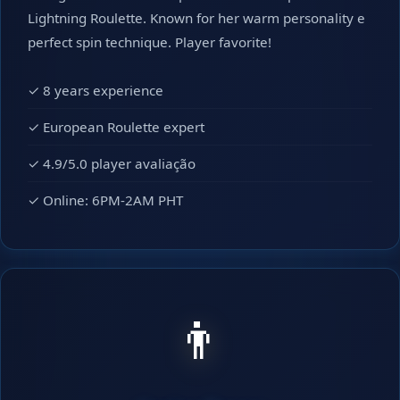
Lightning Roulette. Known for her warm personality e
perfect spin technique. Player favorite!
✓ 8 years experience
✓ European Roulette expert
✓ 4.9/5.0 player avaliação
✓ Online: 6PM-2AM PHT
👨