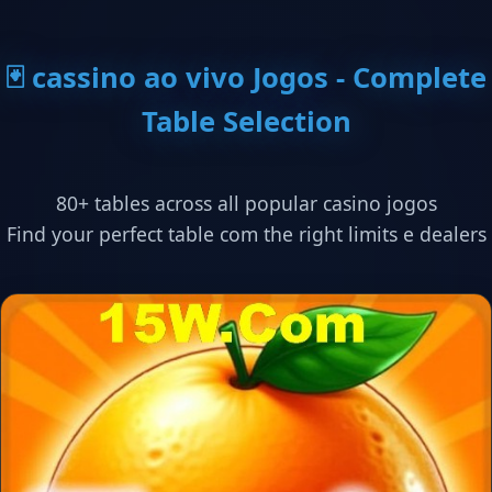
🃏 cassino ao vivo Jogos - Complete
Table Selection
80+ tables across all popular casino jogos
Find your perfect table com the right limits e dealers