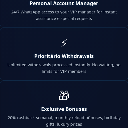
Personal Account Manager
24/7 WhatsApp access to your VIP manager for instant
assistance e special requests
⚡
Prioritário Withdrawals
Unlimited withdrawals processed instantly. No waiting, no
limits for VIP members
🎁
Exclusive Bonuses
20% cashback semanal, monthly reload bônuses, birthday
gifts, luxury prizes