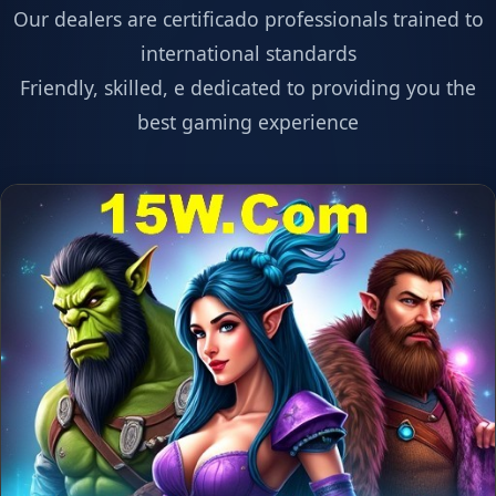
Our dealers are certificado professionals trained to
international standards
Friendly, skilled, e dedicated to providing you the
best gaming experience