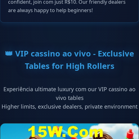
confident, join com just R$10. Our friendly dealers
are always happy to help beginners!
👑 VIP cassino ao vivo - Exclusive
Tables for High Rollers
Experiência ultimate luxury com our VIP cassino ao
vivo tables
Higher limits, exclusive dealers, private environment