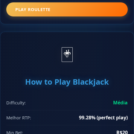
PLAY ROULETTE
🃏
How to Play Blackjack
Média
Difficulty:
99.28% (perfect play)
Melhor RTP:
R$20
Min Bet: