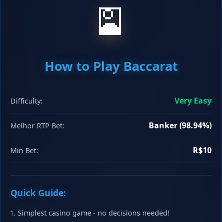
🎴
How to Play Baccarat
Very Easy
Difficulty:
Banker (98.94%)
Melhor RTP Bet:
R$10
Min Bet:
Quick Guide:
Simplest casino game - no decisions needed!