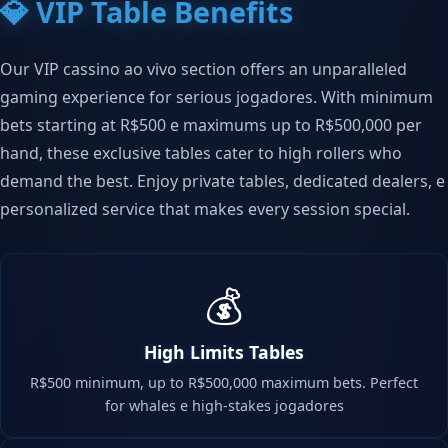
💎 VIP Table Benefits
Our VIP cassino ao vivo section offers an unparalleled
gaming experience for serious jogadores. With minimum
bets starting at R$500 e maximums up to R$500,000 per
hand, these exclusive tables cater to high rollers who
demand the best. Enjoy private tables, dedicated dealers, e
personalized service that makes every session special.
💰
High Limits Tables
R$500 minimum, up to R$500,000 maximum bets. Perfect
for whales e high-stakes jogadores