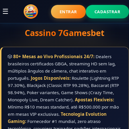
☰
ENTRAR
CADASTRAR
Cassino 7Gamesbet
🎲
80+ Mesas ao Vivo Profissionais 24/7:
Dealers
brasileiros certificados GBGA, streaming HD sem lag,
múltiplos ângulos de câmera, chat interativo em
português.
Jogos Disponíveis:
Roulette (Lightning RTP
97.30%), Blackjack (Classic RTP 99.28%), Baccarat (RTP
98.94%), Poker variantes, Game Shows (Crazy Time,
Monopoly Live, Dream Catcher).
Apostas Flexíveis:
Mínimo R$10 mesas standard, até R$500.000 por mão
em mesas VIP exclusivas.
Tecnologia Evolution
Gaming:
Fornecedor #1 mundial, zero atraso
tecnológico, croupiers treinados padrões internacionais.