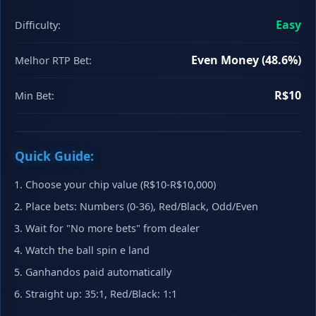
Easy
Difficulty:
Even Money (48.6%)
Melhor RTP Bet:
R$10
Min Bet:
Quick Guide:
Choose your chip value (R$10-R$10,000)
Place bets: Numbers (0-36), Red/Black, Odd/Even
Wait for "No more bets" from dealer
Watch the ball spin e land
Ganhandos paid automatically
Straight up: 35:1, Red/Black: 1:1