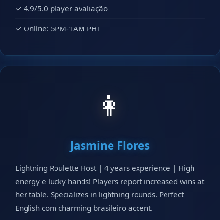
✓ 4.9/5.0 player avaliação
✓ Online: 5PM-1AM PHT
👩
Jasmine Flores
Lightning Roulette Host | 4 years experience | High
energy e lucky hands! Players report increased wins at
her table. Specializes in lightning rounds. Perfect
English com charming brasileiro accent.