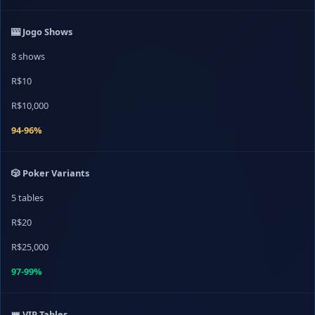
🎰 Jogo Shows
8 shows
R$10
R$10,000
94-96%
🎲 Poker Variants
5 tables
R$20
R$25,000
97-99%
👑 VIP Tables