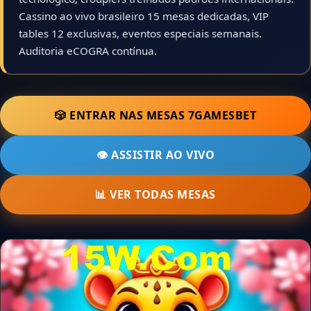
Cassino ao vivo brasileiro 15 mesas dedicadas, VIP
tables 12 exclusivas, eventos especiais semanais.
Auditoria eCOGRA contínua.
🎲 ENTRAR NAS MESAS 7GAMESBET
👁️ ASSISTIR AO VIVO
📊 VER TODAS MESAS