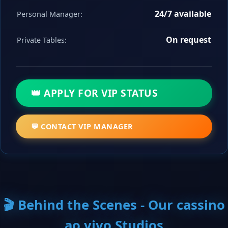
24/7 available
Personal Manager:
On request
Private Tables:
👑 APPLY FOR VIP STATUS
💬 CONTACT VIP MANAGER
🎬 Behind the Scenes - Our cassino
ao vivo Studios