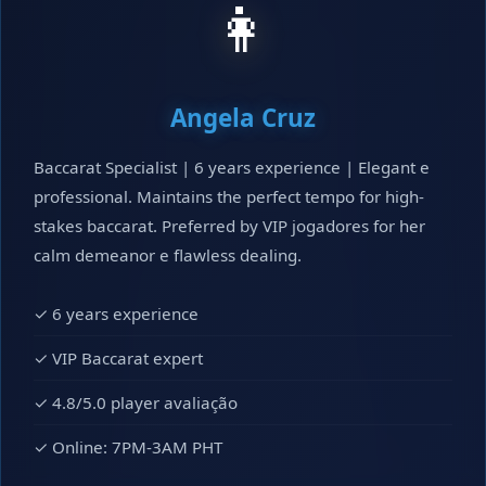
👩
Angela Cruz
Baccarat Specialist | 6 years experience | Elegant e
professional. Maintains the perfect tempo for high-
stakes baccarat. Preferred by VIP jogadores for her
calm demeanor e flawless dealing.
✓ 6 years experience
✓ VIP Baccarat expert
✓ 4.8/5.0 player avaliação
✓ Online: 7PM-3AM PHT