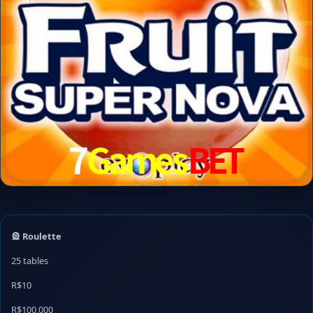
🎡 Roulette
25 tables
R$10
R$100,000