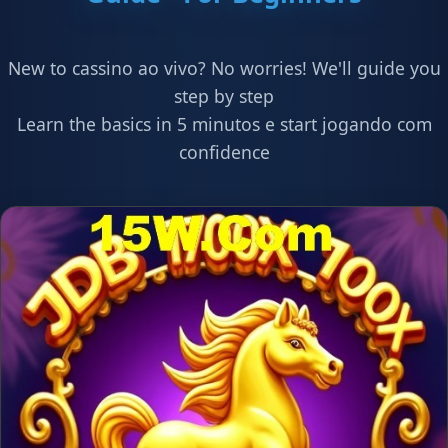
New to cassino ao vivo? No worries! We'll guide you
step by step
Learn the basics in 5 minutos e start jogando com
confidence