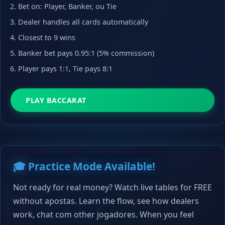
Bet on: Player, Banker, ou Tie
Dealer handles all cards automatically
Closest to 9 wins
Banker bet pays 0.95:1 (5% commission)
Player pays 1:1, Tie pays 8:1
PLAY BACCARAT
🎓 Practice Mode Available!
Not ready for real money? Watch live tables for FREE
without apostas. Learn the flow, see how dealers
work, chat com other jogadores. When you feel