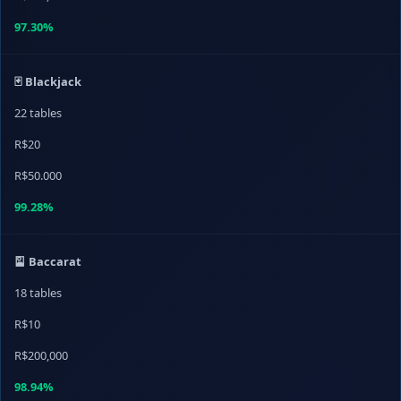
97.30%
🃏 Blackjack
22 tables
R$20
R$50.000
99.28%
🎴 Baccarat
18 tables
R$10
R$200,000
98.94%