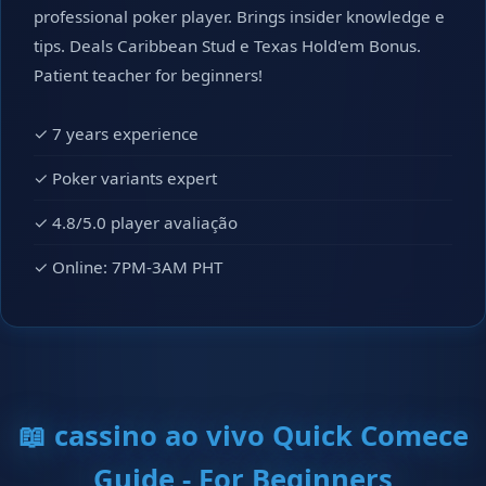
professional poker player. Brings insider knowledge e
tips. Deals Caribbean Stud e Texas Hold'em Bonus.
Patient teacher for beginners!
✓ 7 years experience
✓ Poker variants expert
✓ 4.8/5.0 player avaliação
✓ Online: 7PM-3AM PHT
📖 cassino ao vivo Quick Comece
Guide - For Beginners