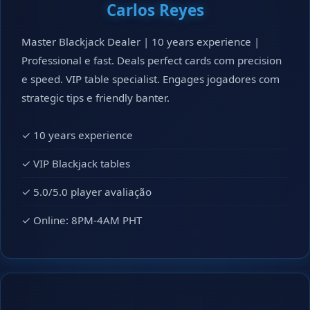
Carlos Reyes
Master Blackjack Dealer | 10 years experience |
Professional e fast. Deals perfect cards com precision
e speed. VIP table specialist. Engages jogadores com
strategic tips e friendly banter.
✓ 10 years experience
✓ VIP Blackjack tables
✓ 5.0/5.0 player avaliação
✓ Online: 8PM-4AM PHT