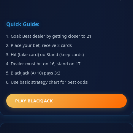
Quick Guide:
Goal: Beat dealer by getting closer to 21
Place your bet, receive 2 cards
Hit (take card) ou Stand (keep cards)
Dealer must hit on 16, stand on 17
Blackjack (A+10) pays 3:2
Use basic strategy chart for best odds!
PLAY BLACKJACK