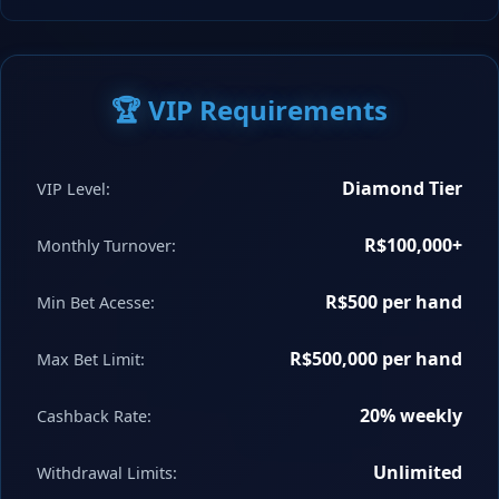
🏆 VIP Requirements
Diamond Tier
VIP Level:
R$100,000+
Monthly Turnover:
R$500 per hand
Min Bet Acesse:
R$500,000 per hand
Max Bet Limit:
20% weekly
Cashback Rate:
Unlimited
Withdrawal Limits: