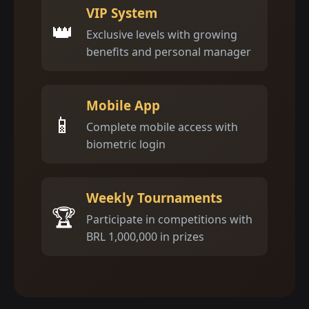
VIP System
👑
Exclusive levels with growing
benefits and personal manager
Mobile App
📱
Complete mobile access with
biometric login
Weekly Tournaments
🏆
Participate in competitions with
BRL 1,000,000 in prizes