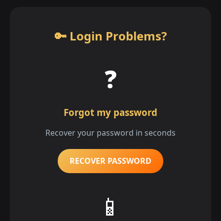
🔑 Login Problems?
❓
Forgot my password
Recover your password in seconds
RECOVER PASSWORD
📱