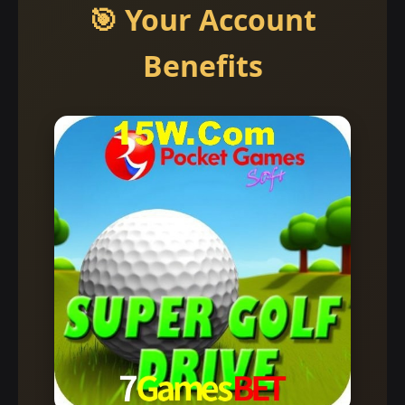
🎯 Your Account
Benefits