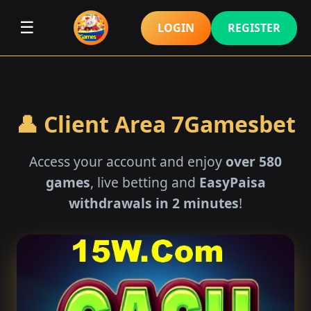
☰
LOGIN
REGISTER
👤 Client Area 7Gamesbet
Access your account and enjoy
over 580
games
, live betting and
EasyPaisa
withdrawals in 2 minutes
!