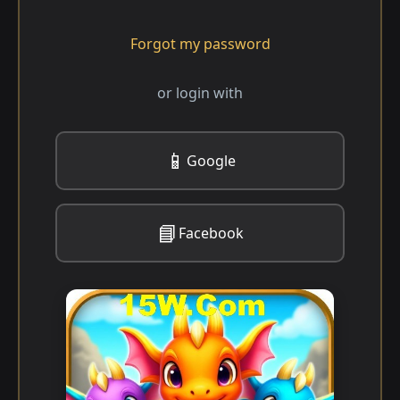
Forgot my password
or login with
📱
Google
📘
Facebook