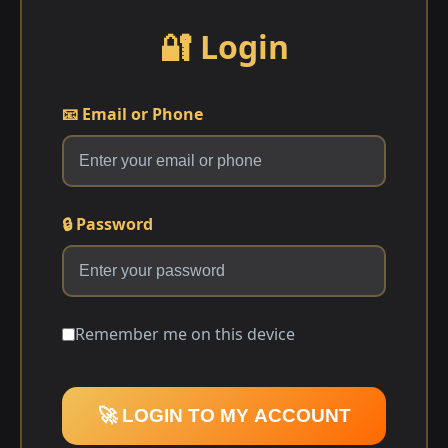
🔐 Login
📧 Email or Phone
🔒 Password
Remember me on this device
🚀 LOGIN TO MY ACCOUNT