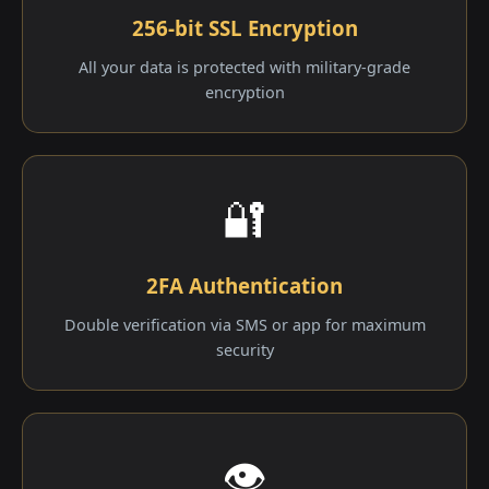
256-bit SSL Encryption
All your data is protected with military-grade
encryption
🔐
2FA Authentication
Double verification via SMS or app for maximum
security
👁️