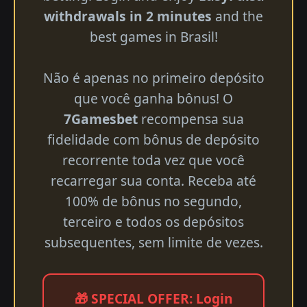
withdrawals in 2 minutes
and the
best games in Brasil!
Não é apenas no primeiro depósito
que você ganha bônus! O
7Gamesbet
recompensa sua
fidelidade com bônus de depósito
recorrente toda vez que você
recarregar sua conta. Receba até
100% de bônus no segundo,
terceiro e todos os depósitos
subsequentes, sem limite de vezes.
🎁 SPECIAL OFFER: Login