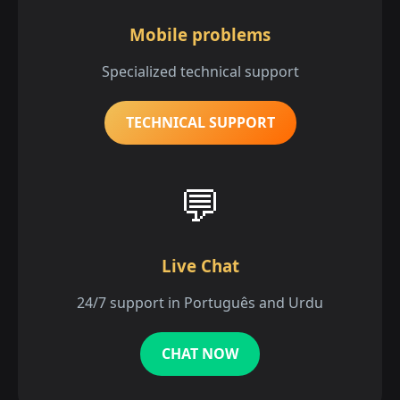
Mobile problems
Specialized technical support
TECHNICAL SUPPORT
💬
Live Chat
24/7 support in Português and Urdu
CHAT NOW