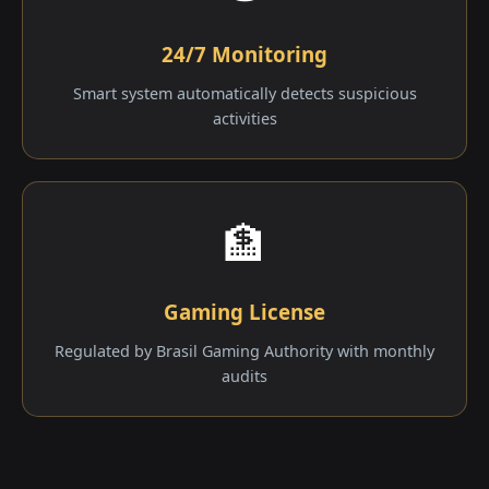
24/7 Monitoring
Smart system automatically detects suspicious
activities
🏦
Gaming License
Regulated by Brasil Gaming Authority with monthly
audits