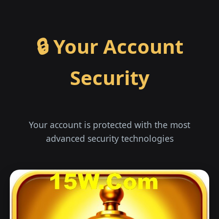
🔒 Your Account
Security
Your account is protected with the most
advanced security technologies