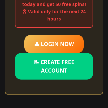
today and get 50 free spins!
⏰ Valid only for the next 24
hours
👤 LOGIN NOW
📝 CREATE FREE
ACCOUNT