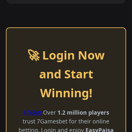
🚀 Login Now
and Start
Winning!
474Bet
Over
1.2 million players
trust 7Gamesbet for their online
betting. Login and enjoy
EasyPaisa