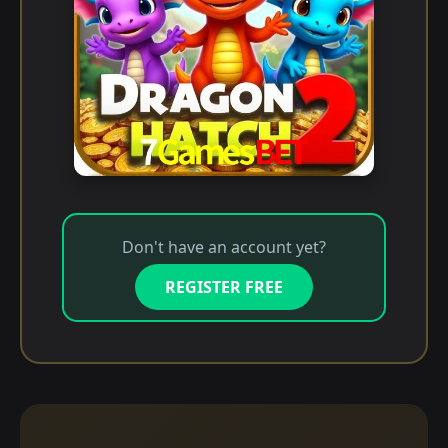
Don't have an account yet?
REGISTER FREE