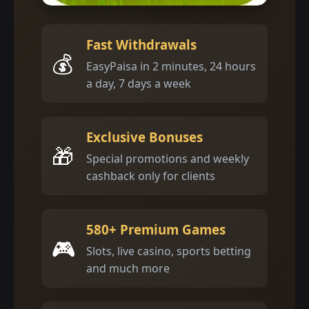
Fast Withdrawals
💰
EasyPaisa in 2 minutes, 24 hours
a day, 7 days a week
Exclusive Bonuses
🎁
Special promotions and weekly
cashback only for clients
580+ Premium Games
🎮
Slots, live casino, sports betting
and much more